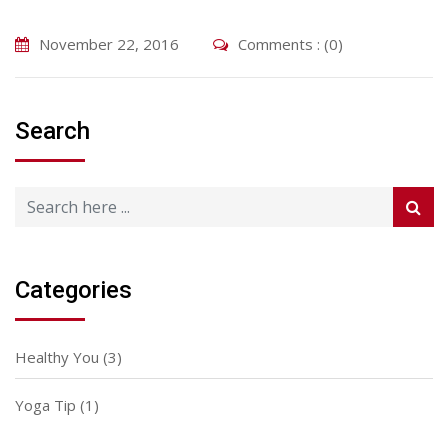
November 22, 2016
Comments : (0)
Search
Categories
Healthy You
(3)
Yoga Tip
(1)