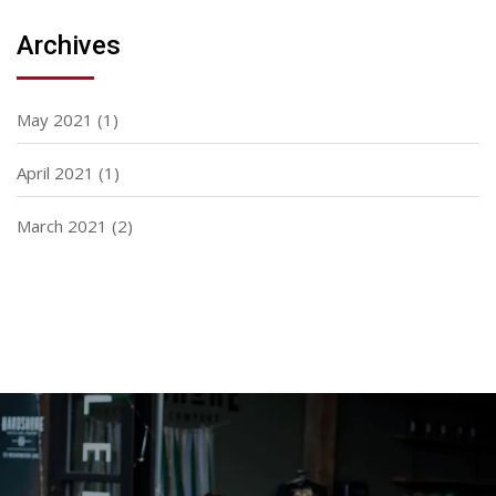
Archives
May 2021
(1)
April 2021
(1)
March 2021
(2)