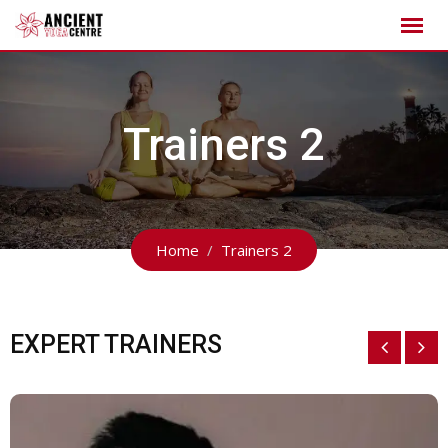
Trainers 2
Home
Trainers 2
EXPERT TRAINERS