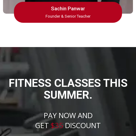
Sachin Panwar
Founder & Senior Teacher
FITNESS CLASSES THIS
SUMMER.
PAY NOW AND
GET
$35
DISCOUNT