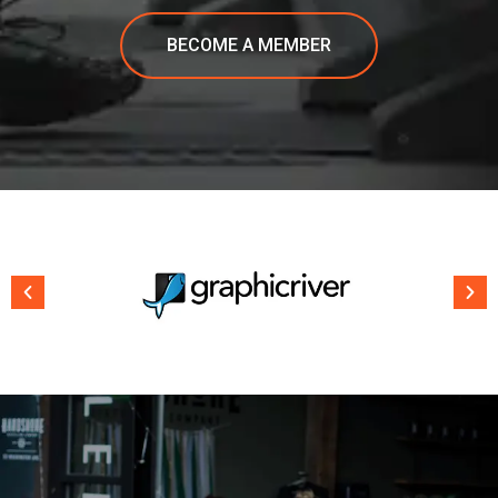
BECOME A MEMBER