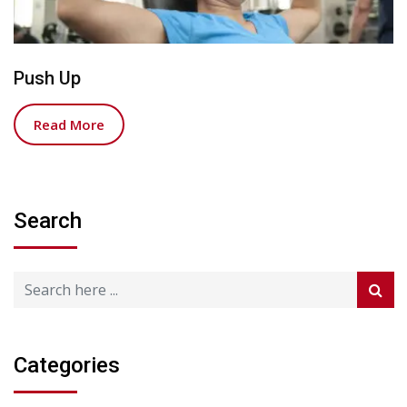
Push Up
Read More
Search
Categories