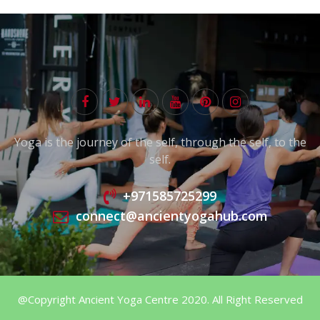
Yoga is the journey of the self, through the self, to the
self.
+971585725299
connect@ancientyogahub.com
@Copyright Ancient Yoga Centre 2020. All Right Reserved