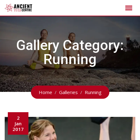
Skip
to
content
Gallery Category:
Running
Home
Galleries
Running
2
Jan
2017