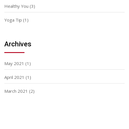
Healthy You
(3)
Yoga Tip
(1)
Archives
May 2021
(1)
April 2021
(1)
March 2021
(2)