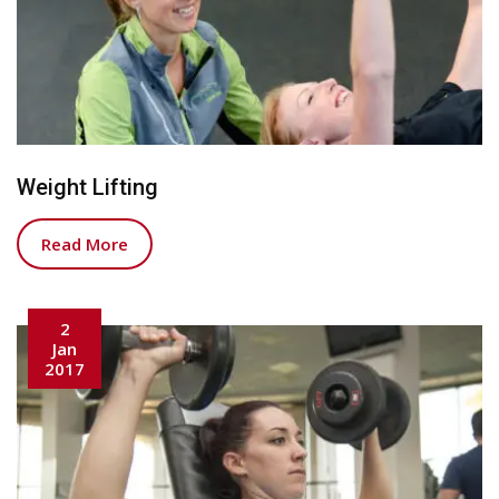
Weight Lifting
Read More
2
Jan
2017