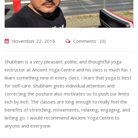
November 22, 2016
Comments : (0)
Shubham is a very pleasant, polite, and thoughtful yoga
instructor at Ancient Yoga Centre and his class is much fun. I
learn something new in every class. I learn that yoga is best
for self-care. Shubham gives individual attention and
correcting the posture also motivates us to push our limits
inch by inch. The classes are long enough to really feel the
benefits of stretching, movements, relaxing, engaging, and
letting go. I would recommend Ancient Yoga Centre to
anyone and everyone.