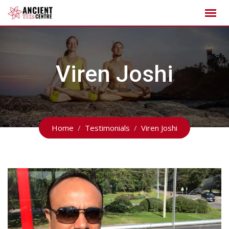
Skip
to
content
Viren Joshi
Home
Testimonials
Viren Joshi