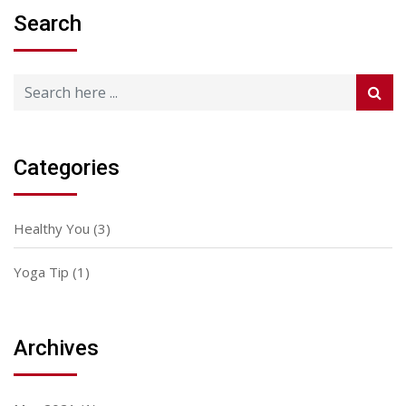
Search
Categories
Healthy You
(3)
Yoga Tip
(1)
Archives