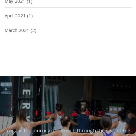
May 2021
(1)
April 2021
(1)
March 2021
(2)
Yoga is the journey of the self, through the self, to the