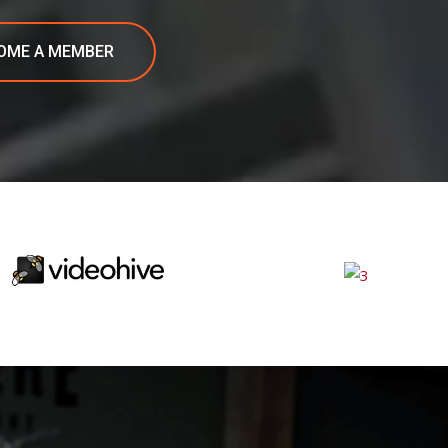
OME A MEMBER