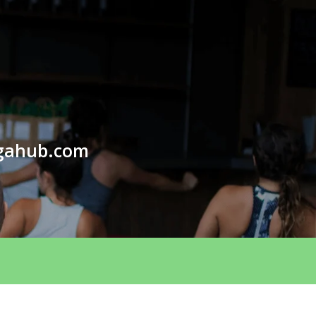
gahub.com