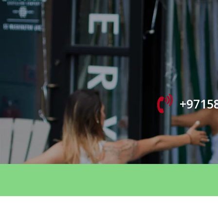
+9715