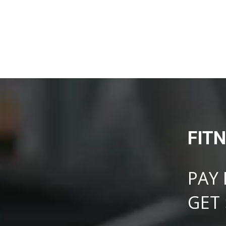
FIT
PAY
GET