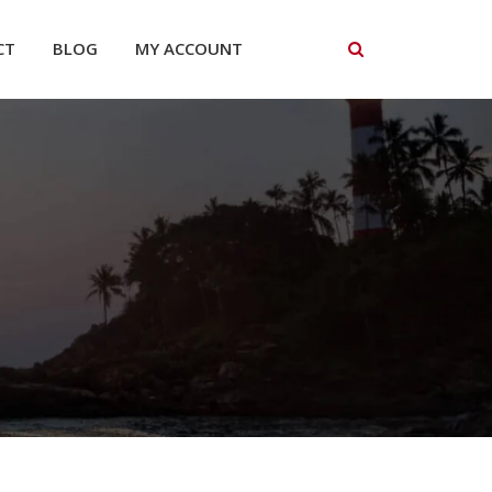
CT
BLOG
MY ACCOUNT