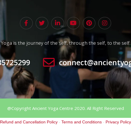
Yoga is the journey of the self, through the self, to the self.
85725299
connect@ancientyo
@Copyright Ancient Yoga Centre 2020. All Right Reserved
Refund and Cancellation Policy
-
Terms and Conditions
-
Privacy Policy