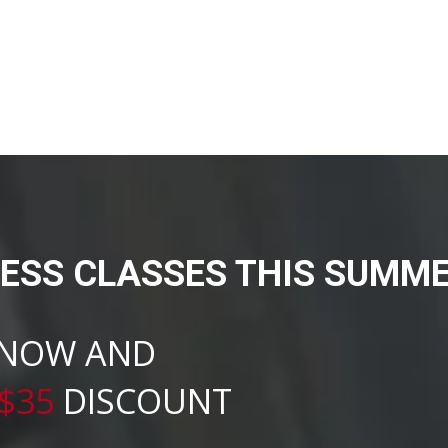
NESS CLASSES THIS SUMME
 NOW AND
$35
DISCOUNT