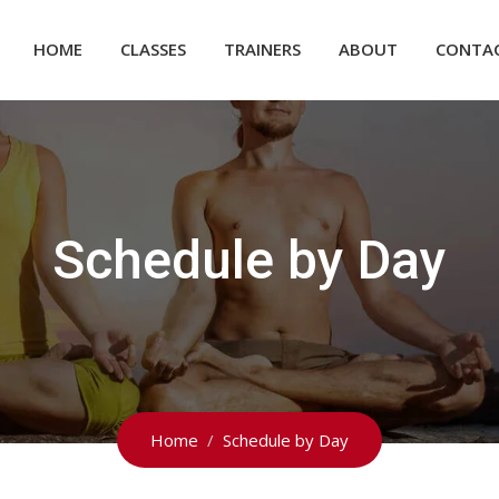
HOME
CLASSES
TRAINERS
ABOUT
CONTA
Schedule by Day
Home
Schedule by Day