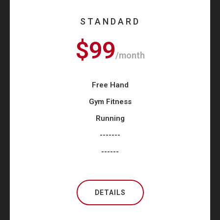
STANDARD
$99
/month
Free Hand
Gym Fitness
Running
-------
------
DETAILS