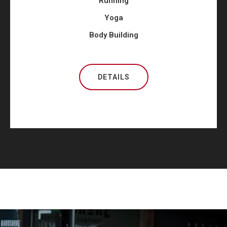
Running
Yoga
Body Building
DETAILS