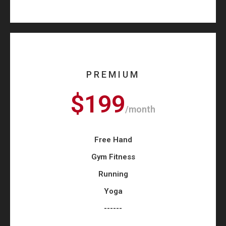
PREMIUM
$199
/month
Free Hand
Gym Fitness
Running
Yoga
------