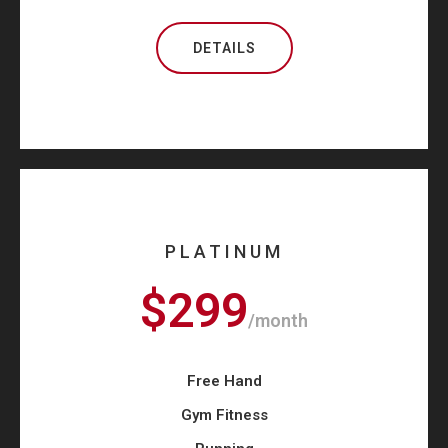
DETAILS
PLATINUM
$299
/month
Free Hand
Gym Fitness