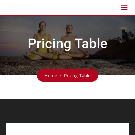
Pricing Table
Home
Pricing Table